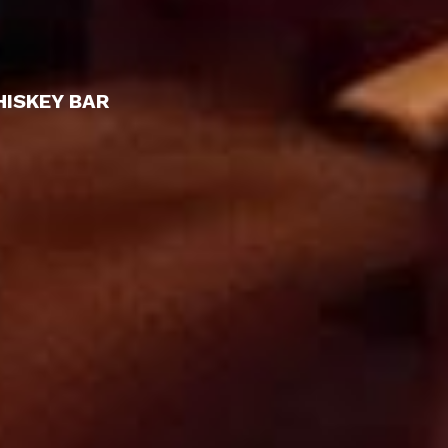
HISKEY BAR