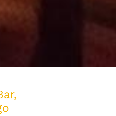
ar,
go