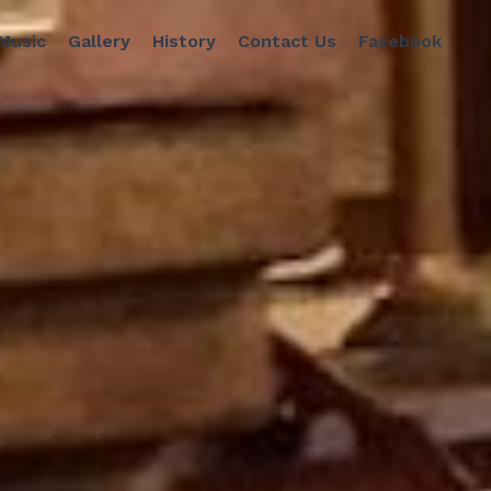
 Music
Gallery
History
Contact Us
Facebook