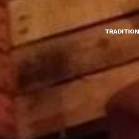
TRADITION