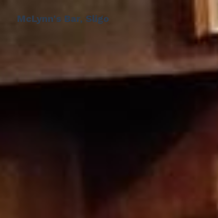
McLynn's Bar, Sligo