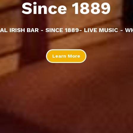
Since 1889
AL IRISH BAR - SINCE 1889- LIVE MUSIC - W
Learn More