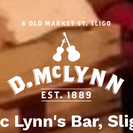
c Lynn's Bar, Sli