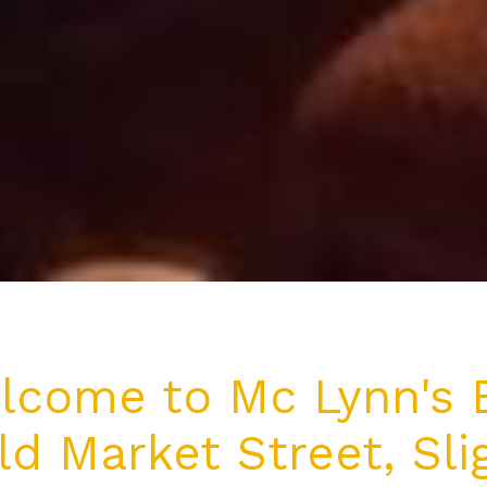
lcome to Mc Lynn's B
ld Market Street, Sli