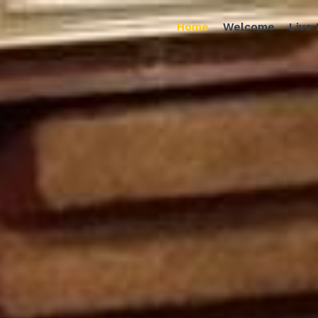
Home
Welcome
Live